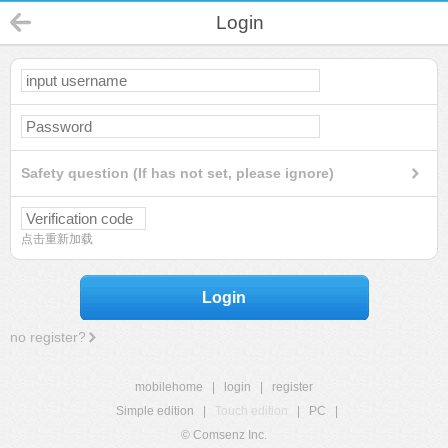
Login
Safety question (If has not set, please ignore)
点击重新加载
Login
no register?
mobilehome
|
login
|
register
Simple edition
|
Touch edition
|
PC
|
© Comsenz Inc.