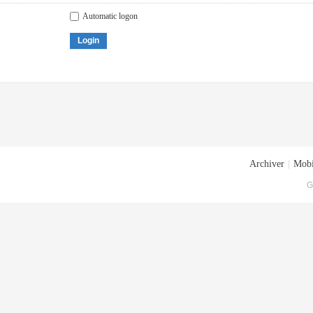
Automatic logon
Login
Archiver
|
Mobi
G