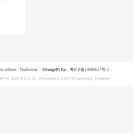
le edition
|
Darkroom
|
OrangePi En
(
粤ICP备14086627号-2
)
MT+8, 2026-8-9 15:10
, Processed in 0.007700 second(s), 9 queries .