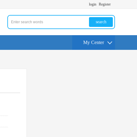
login
Register
search
My Center