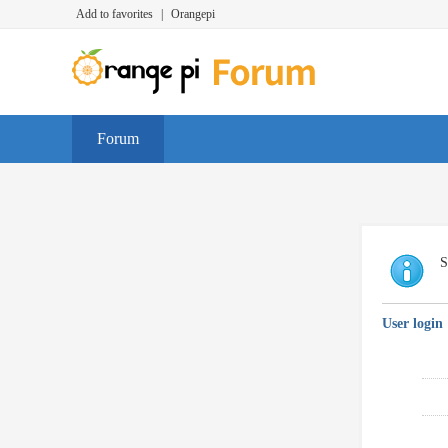
Add to favorites
|
Orangepi
Forum
S
User login