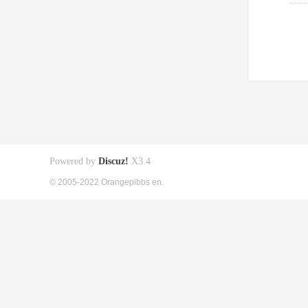
Powered by
Discuz!
X3.4
© 2005-2022 Orangepibbs en.