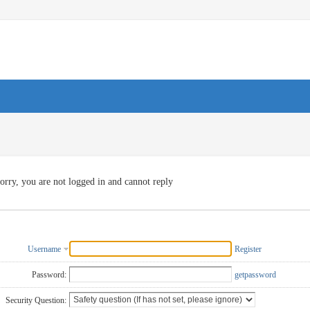
orry, you are not logged in and cannot reply
Username
Register
Password:
getpassword
Security Question: