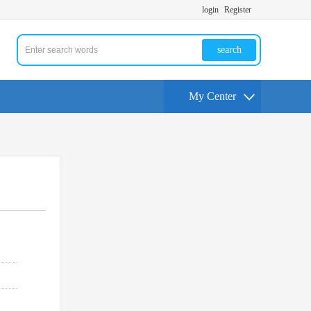
login
Register
search
My Center