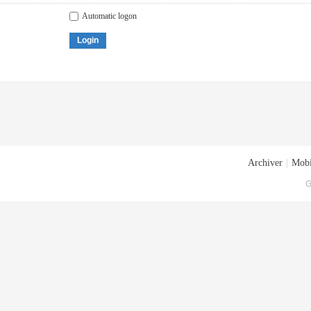
Automatic logon
Login
Archiver
|
Mobi
G