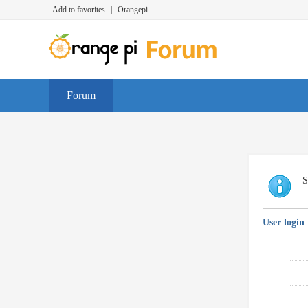
Add to favorites
|
Orangepi
Forum
S
User login