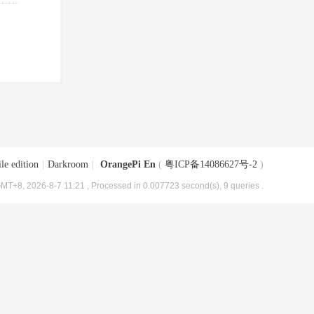
le edition
|
Darkroom
|
OrangePi En
(
粤ICP备14086627号-2
)
MT+8, 2026-8-7 11:21
, Processed in 0.007723 second(s), 9 queries .