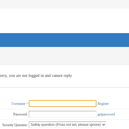
orry, you are not logged in and cannot reply
Username
Register
Password:
getpassword
Security Question: