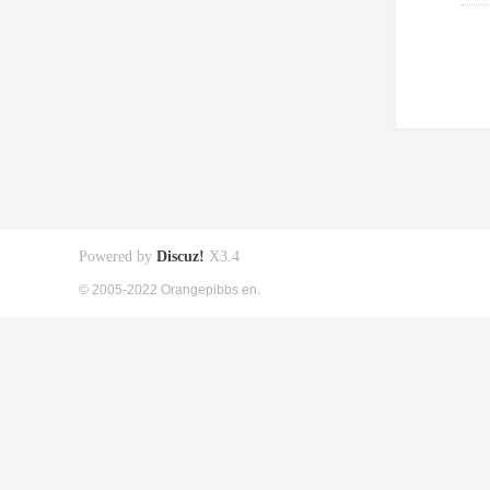
Powered by
Discuz!
X3.4
© 2005-2022 Orangepibbs en.