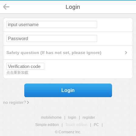
Login
Safety question (If has not set, please ignore)
点击重新加载
Login
no register?
mobilehome
|
login
|
register
Simple edition
|
Touch edition
|
PC
|
© Comsenz Inc.