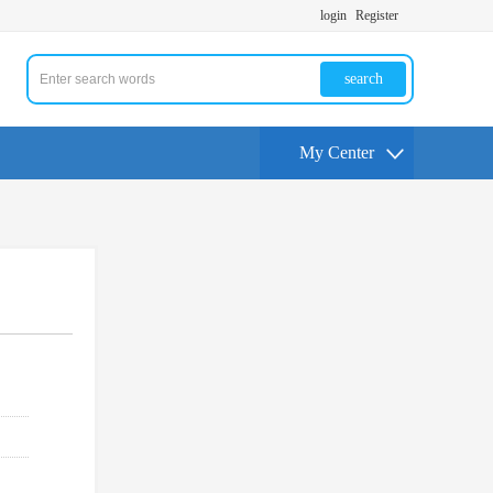
login
Register
search
My Center