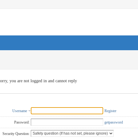
orry, you are not logged in and cannot reply
Username
Register
Password:
getpassword
Security Question: