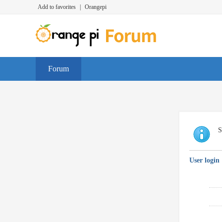
Add to favorites
|
Orangepi
Forum
S
User login