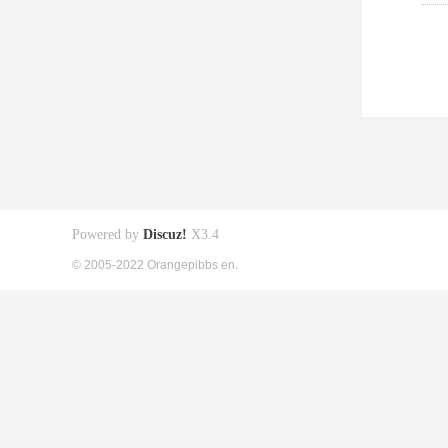
Powered by
Discuz!
X3.4
© 2005-2022 Orangepibbs en.