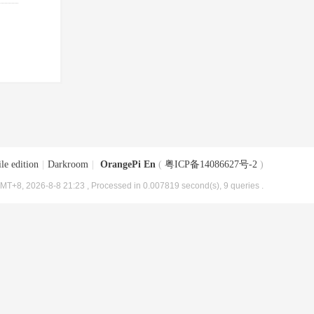
le edition
|
Darkroom
|
OrangePi En
(
粤ICP备14086627号-2
)
MT+8, 2026-8-8 21:23
, Processed in 0.007819 second(s), 9 queries .