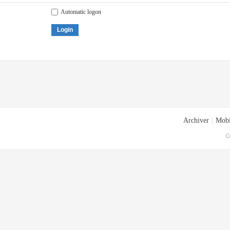
Automatic logon
Login
Archiver
|
Mobi
G