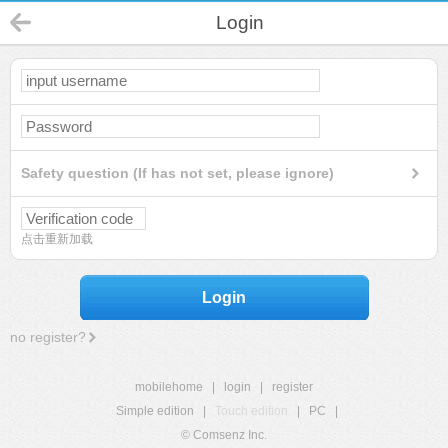
Login
Safety question (If has not set, please ignore)
点击重新加载
Login
no register?
mobilehome
|
login
|
register
Simple edition
|
Touch edition
|
PC
|
© Comsenz Inc.