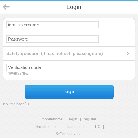
Login
Safety question (If has not set, please ignore)
点击重新加载
Login
no register?
mobilehome
|
login
|
register
Simple edition
|
Touch edition
|
PC
|
© Comsenz Inc.