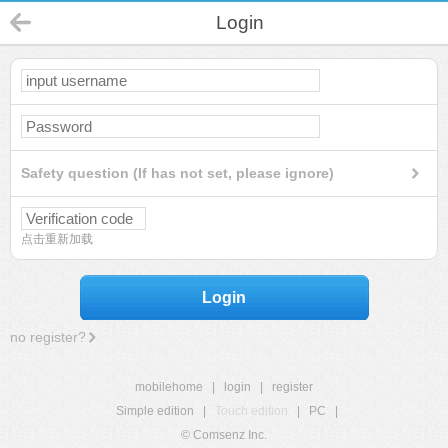
Login
Safety question (If has not set, please ignore)
点击重新加载
Login
no register?
mobilehome
|
login
|
register
Simple edition
|
Touch edition
|
PC
|
© Comsenz Inc.