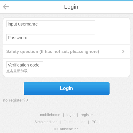
Login
Safety question (If has not set, please ignore)
点击重新加载
Login
no register?
mobilehome
|
login
|
register
Simple edition
|
Touch edition
|
PC
|
© Comsenz Inc.