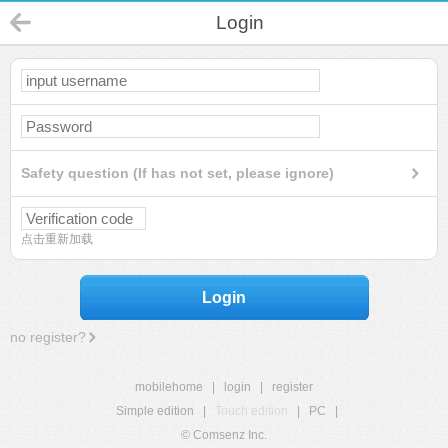
Login
Safety question (If has not set, please ignore)
点击重新加载
Login
no register?
mobilehome
|
login
|
register
Simple edition
|
Touch edition
|
PC
|
© Comsenz Inc.