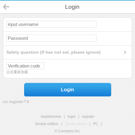
Login
Safety question (If has not set, please ignore)
点击重新加载
Login
no register?
mobilehome
|
login
|
register
Simple edition
|
Touch edition
|
PC
|
© Comsenz Inc.