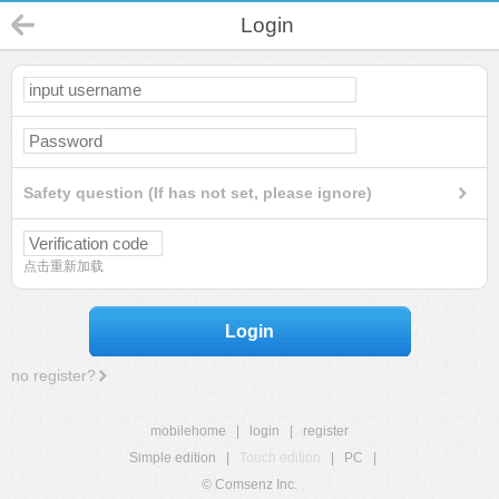
Login
Safety question (If has not set, please ignore)
点击重新加载
Login
no register?
mobilehome
|
login
|
register
Simple edition
|
Touch edition
|
PC
|
© Comsenz Inc.