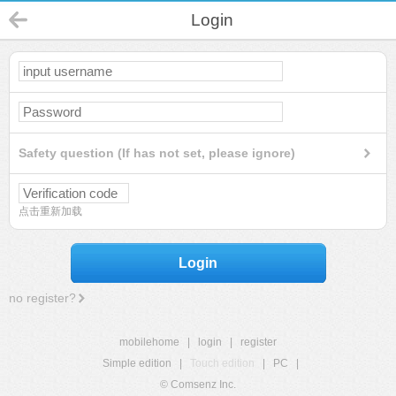
Login
Safety question (If has not set, please ignore)
点击重新加载
Login
no register?
mobilehome
|
login
|
register
Simple edition
|
Touch edition
|
PC
|
© Comsenz Inc.