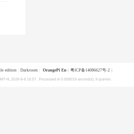
le edition
|
Darkroom
|
OrangePi En
(
粤ICP备14086627号-2
)
MT+8, 2026-8-6 16:57
, Processed in 0.008019 second(s), 9 queries .