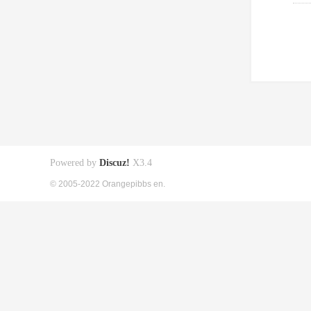
Powered by
Discuz!
X3.4
© 2005-2022 Orangepibbs en.