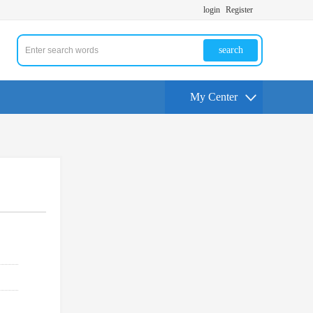
login
Register
search
My Center