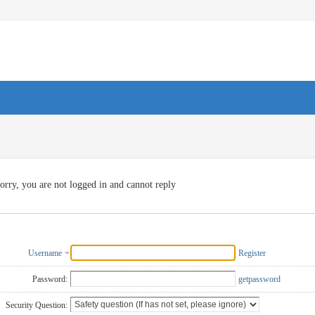
orry, you are not logged in and cannot reply
Username
Register
Password:
getpassword
Security Question: