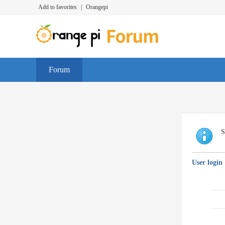
Add to favorites
|
Orangepi
Forum
S
User login