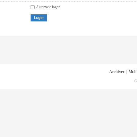
Automatic logon
Login
Archiver
|
Mobi
G