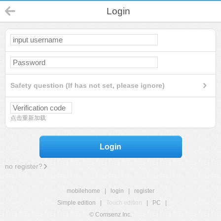
Login
Safety question (If has not set, please ignore)
点击重新加载
Login
no register?
mobilehome
|
login
|
register
Simple edition
|
Touch edition
|
PC
|
© Comsenz Inc.