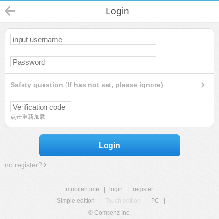
Login
Safety question (If has not set, please ignore)
点击重新加载
Login
no register?
mobilehome
|
login
|
register
Simple edition
|
Touch edition
|
PC
|
© Comsenz Inc.