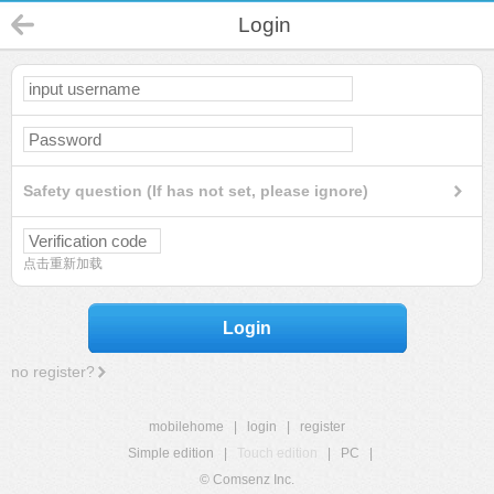
Login
Safety question (If has not set, please ignore)
点击重新加载
Login
no register?
mobilehome
|
login
|
register
Simple edition
|
Touch edition
|
PC
|
© Comsenz Inc.