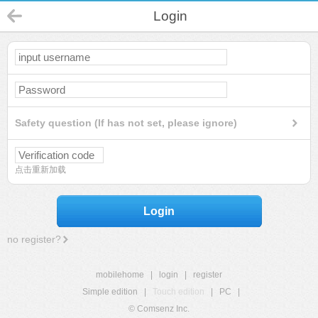
Login
Safety question (If has not set, please ignore)
点击重新加载
Login
no register?
mobilehome
|
login
|
register
Simple edition
|
Touch edition
|
PC
|
© Comsenz Inc.