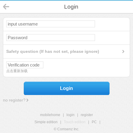
Login
Safety question (If has not set, please ignore)
点击重新加载
Login
no register?
mobilehome
|
login
|
register
Simple edition
|
Touch edition
|
PC
|
© Comsenz Inc.