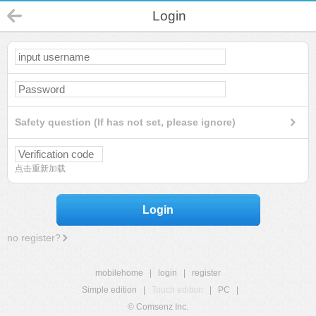
Login
Safety question (If has not set, please ignore)
点击重新加载
Login
no register?
mobilehome
|
login
|
register
Simple edition
|
Touch edition
|
PC
|
© Comsenz Inc.