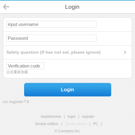
Login
Safety question (If has not set, please ignore)
点击重新加载
Login
no register?
mobilehome
|
login
|
register
Simple edition
|
Touch edition
|
PC
|
© Comsenz Inc.