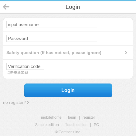
Login
Safety question (If has not set, please ignore)
点击重新加载
Login
no register?
mobilehome
|
login
|
register
Simple edition
|
Touch edition
|
PC
|
© Comsenz Inc.