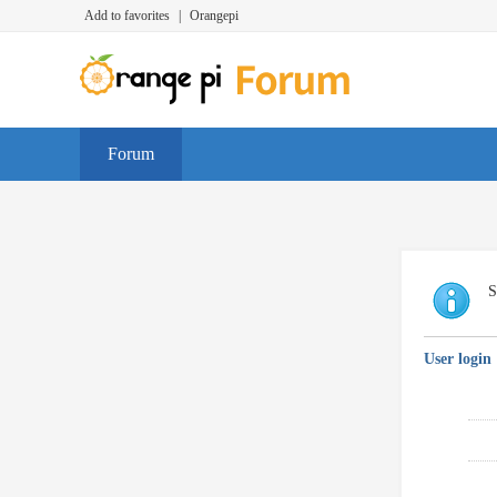
Add to favorites
|
Orangepi
Forum
S
User login