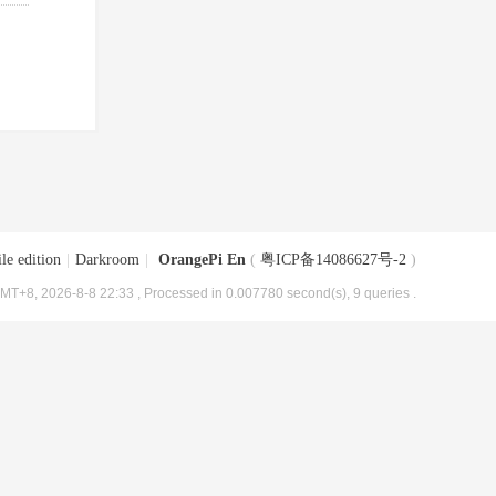
le edition
|
Darkroom
|
OrangePi En
(
粤ICP备14086627号-2
)
MT+8, 2026-8-8 22:33
, Processed in 0.007780 second(s), 9 queries .