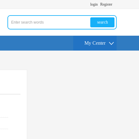
login
Register
search
My Center