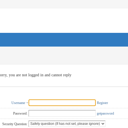
orry, you are not logged in and cannot reply
Username
Register
Password:
getpassword
Security Question: