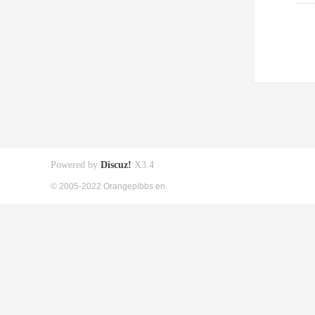
Powered by
Discuz!
X3.4
© 2005-2022 Orangepibbs en.