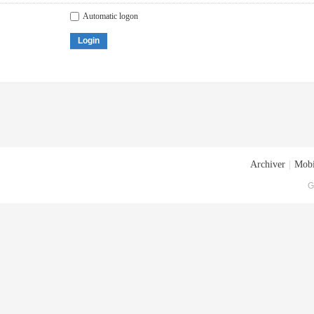
Automatic logon
Login
Archiver
|
Mobi
G