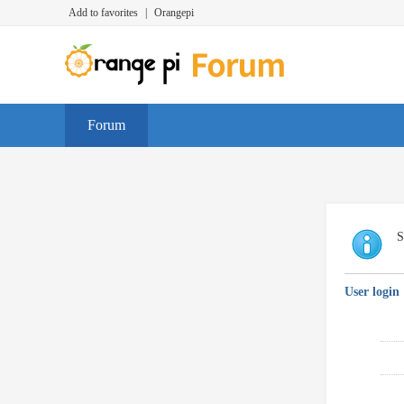
Add to favorites
|
Orangepi
Forum
S
User login