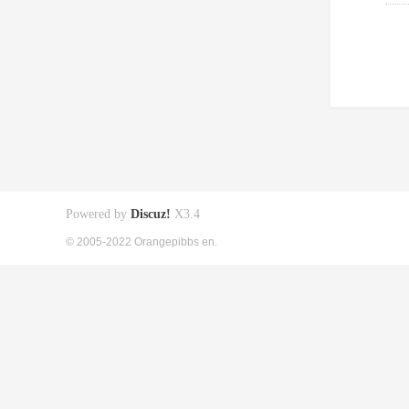
Powered by
Discuz!
X3.4
© 2005-2022 Orangepibbs en.