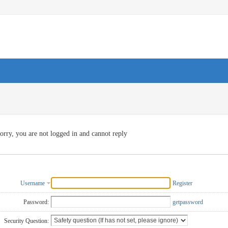
orry, you are not logged in and cannot reply
Username
Register
Password:
getpassword
Security Question: