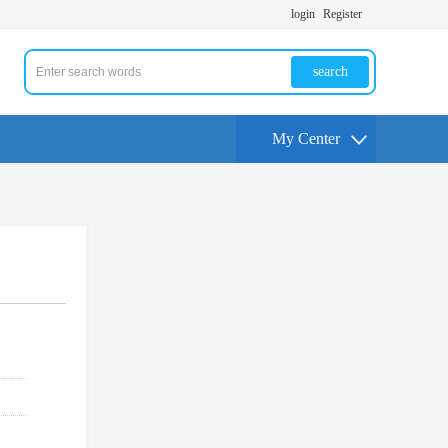
login
Register
search
My Center