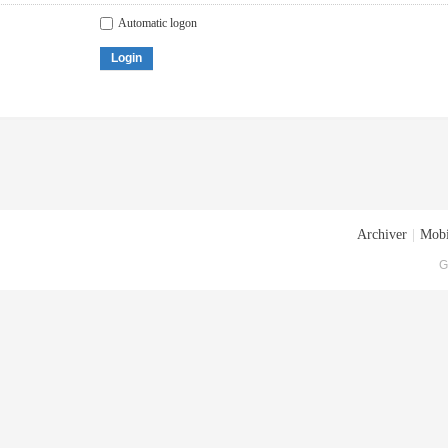
Automatic logon
Login
Archiver
|
Mobi
G