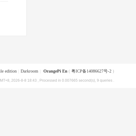
le edition
|
Darkroom
|
OrangePi En
(
粤ICP备14086627号-2
)
MT+8, 2026-8-8 18:43
, Processed in 0.007665 second(s), 9 queries .