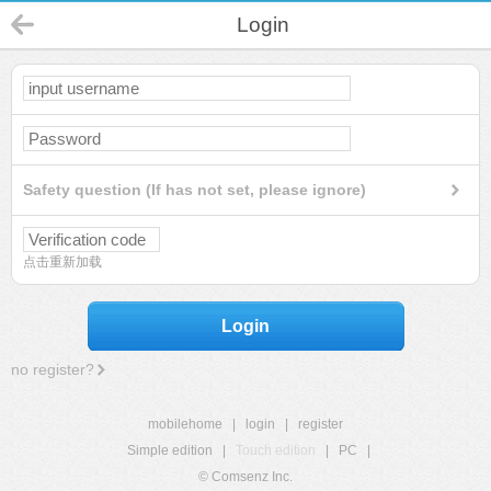
Login
Safety question (If has not set, please ignore)
点击重新加载
Login
no register?
mobilehome
|
login
|
register
Simple edition
|
Touch edition
|
PC
|
© Comsenz Inc.