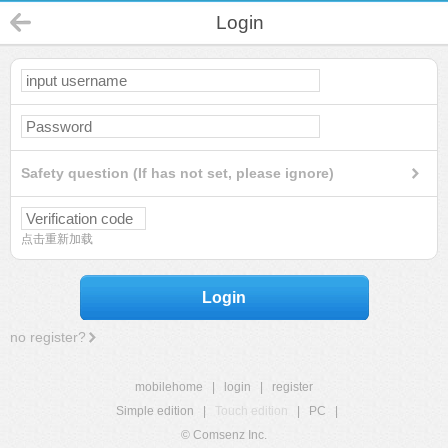
Login
Safety question (If has not set, please ignore)
点击重新加载
Login
no register?
mobilehome
|
login
|
register
Simple edition
|
Touch edition
|
PC
|
© Comsenz Inc.