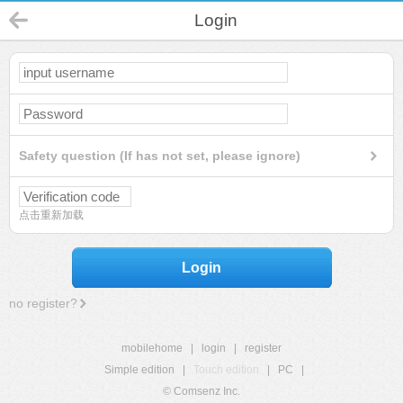
Login
Safety question (If has not set, please ignore)
点击重新加载
Login
no register?
mobilehome
|
login
|
register
Simple edition
|
Touch edition
|
PC
|
© Comsenz Inc.