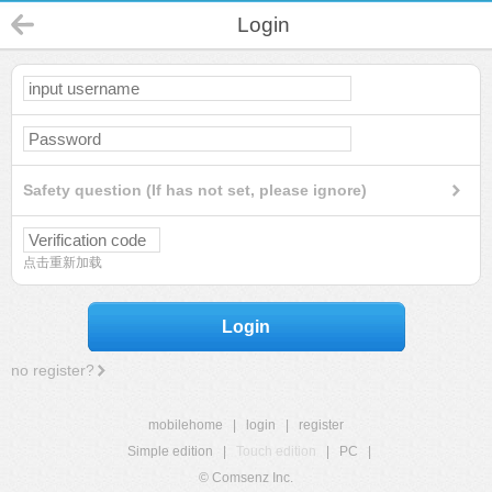
Login
Safety question (If has not set, please ignore)
点击重新加载
Login
no register?
mobilehome
|
login
|
register
Simple edition
|
Touch edition
|
PC
|
© Comsenz Inc.