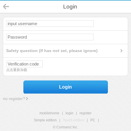
Login
Safety question (If has not set, please ignore)
点击重新加载
Login
no register?
mobilehome
|
login
|
register
Simple edition
|
Touch edition
|
PC
|
© Comsenz Inc.