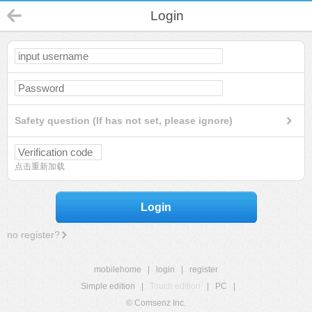
Login
Safety question (If has not set, please ignore)
点击重新加载
Login
no register?
mobilehome
|
login
|
register
Simple edition
|
Touch edition
|
PC
|
© Comsenz Inc.