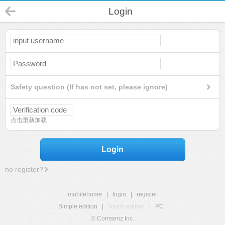
Login
Safety question (If has not set, please ignore)
点击重新加载
Login
no register?
mobilehome
|
login
|
register
Simple edition
|
Touch edition
|
PC
|
© Comsenz Inc.