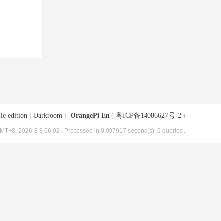
le edition
|
Darkroom
|
OrangePi En
(
粤ICP备14086627号-2
)
MT+8, 2026-8-8 06:02
, Processed in 0.007917 second(s), 9 queries .