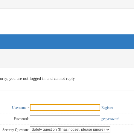
orry, you are not logged in and cannot reply
Username
Register
Password:
getpassword
Security Question: