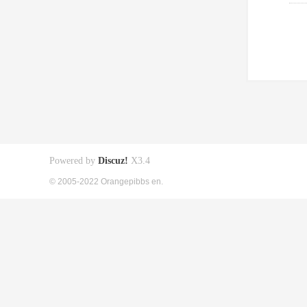
Powered by
Discuz!
X3.4
© 2005-2022 Orangepibbs en.