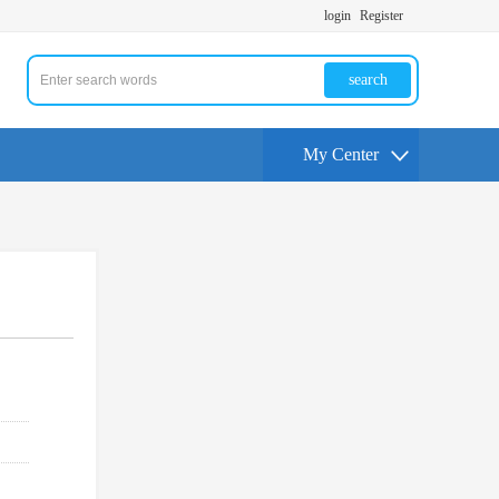
login
Register
search
My Center