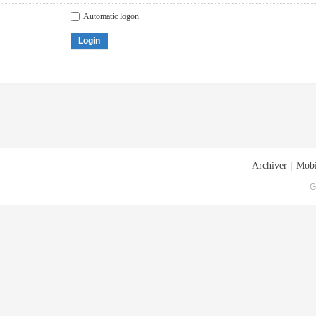
Automatic logon
Login
Archiver
|
Mobi
G