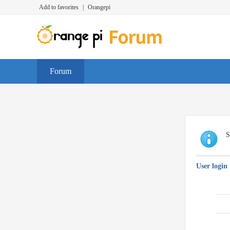
Add to favorites
|
Orangepi
Forum
S
User login