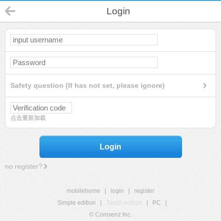
Login
Safety question (If has not set, please ignore)
点击重新加载
Login
no register?
mobilehome
|
login
|
register
Simple edition
|
Touch edition
|
PC
|
© Comsenz Inc.