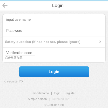
Login
Safety question (If has not set, please ignore)
点击重新加载
Login
no register?
mobilehome
|
login
|
register
Simple edition
|
Touch edition
|
PC
|
© Comsenz Inc.