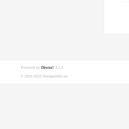
Powered by
Discuz!
X3.4
© 2005-2022 Orangepibbs en.