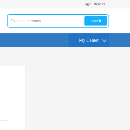
login
Register
search
My Center