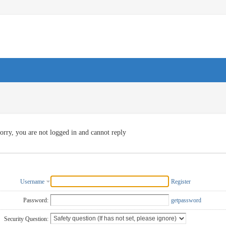
orry, you are not logged in and cannot reply
Username
Register
Password:
getpassword
Security Question: