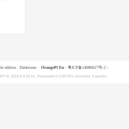
le edition
|
Darkroom
|
OrangePi En
(
粤ICP备14086627号-2
)
MT+8, 2026-8-9 02:14
, Processed in 0.007501 second(s), 9 queries .