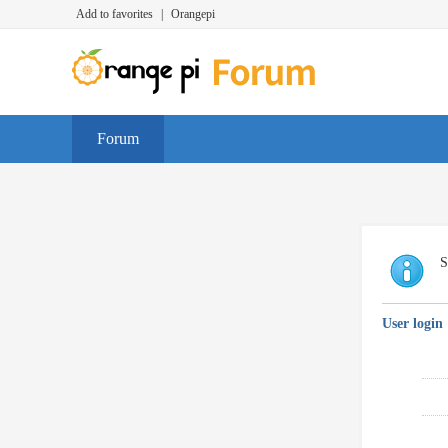
Add to favorites
|
Orangepi
Forum
S
User login