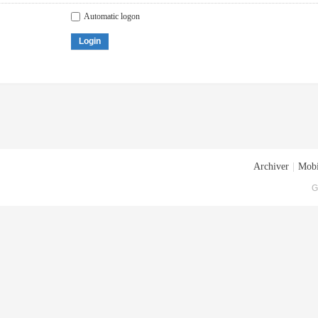
Automatic logon
Login
Archiver
|
Mobi
G