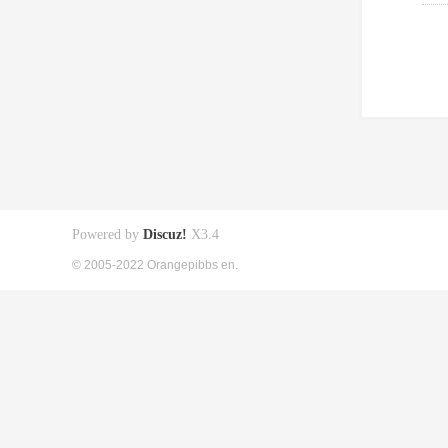
Powered by
Discuz!
X3.4
© 2005-2022 Orangepibbs en.