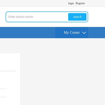
login
Register
search
My Center