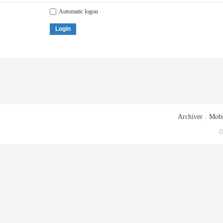
Automatic logon
Login
Archiver
|
Mobi
G