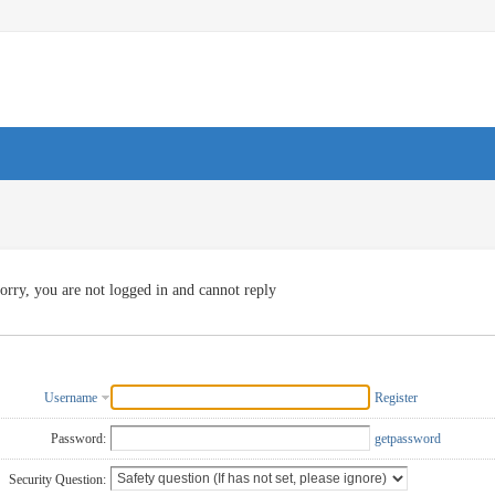
orry, you are not logged in and cannot reply
Username
Register
Password:
getpassword
Security Question: