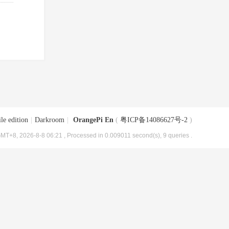
le edition
|
Darkroom
|
OrangePi En
(
粤ICP备14086627号-2
)
MT+8, 2026-8-8 06:21
, Processed in 0.009011 second(s), 9 queries .