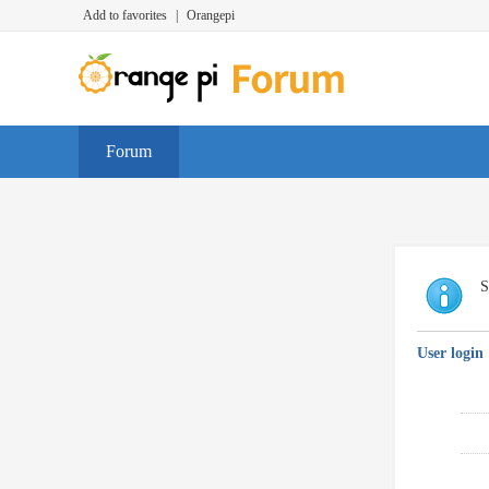
Add to favorites
|
Orangepi
Forum
S
User login