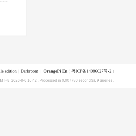
le edition
|
Darkroom
|
OrangePi En
(
粤ICP备14086627号-2
)
MT+8, 2026-8-6 16:42
, Processed in 0.007780 second(s), 9 queries .