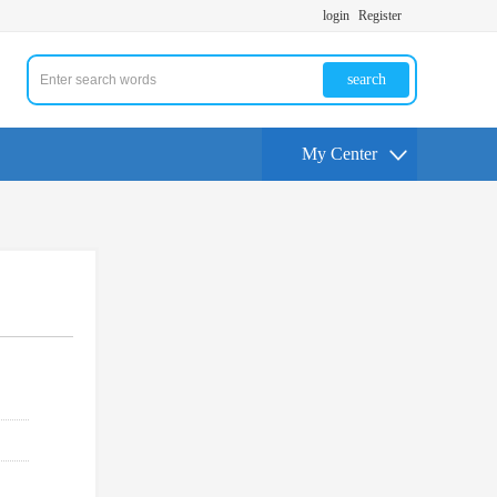
login
Register
search
My Center