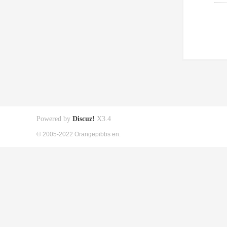
Powered by
Discuz!
X3.4
© 2005-2022 Orangepibbs en.