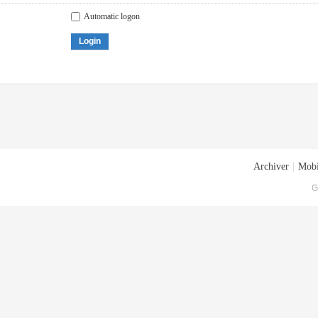
Automatic logon
Login
Archiver
|
Mobi
G