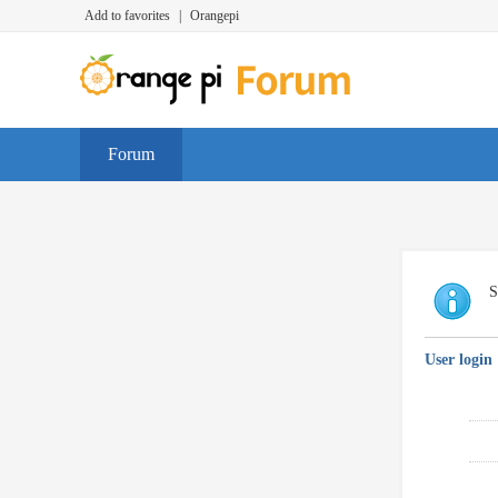
Add to favorites
|
Orangepi
Forum
S
User login