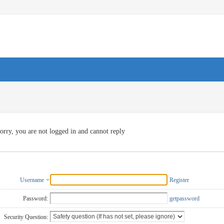
orry, you are not logged in and cannot reply
Username
Register
Password:
getpassword
Security Question: