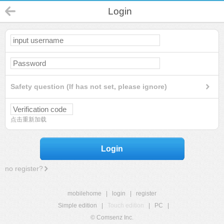
Login
Safety question (If has not set, please ignore)
点击重新加载
Login
no register?
mobilehome
|
login
|
register
Simple edition
|
Touch edition
|
PC
|
© Comsenz Inc.