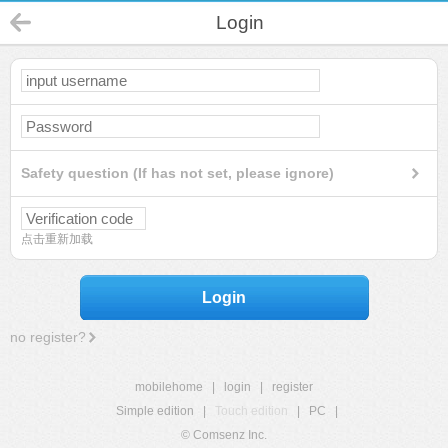
Login
Safety question (If has not set, please ignore)
点击重新加载
Login
no register?
mobilehome
|
login
|
register
Simple edition
|
Touch edition
|
PC
|
© Comsenz Inc.