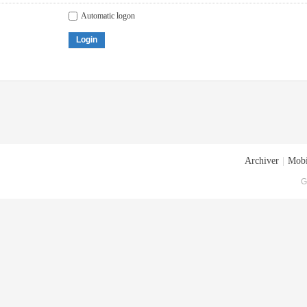
Automatic logon
Login
Archiver
|
Mobi
G