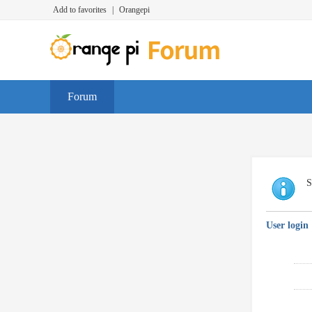
Add to favorites
|
Orangepi
Forum
S
User login