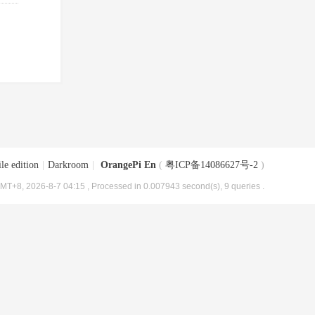
le edition
|
Darkroom
|
OrangePi En
(
粤ICP备14086627号-2
)
MT+8, 2026-8-7 04:15
, Processed in 0.007943 second(s), 9 queries .