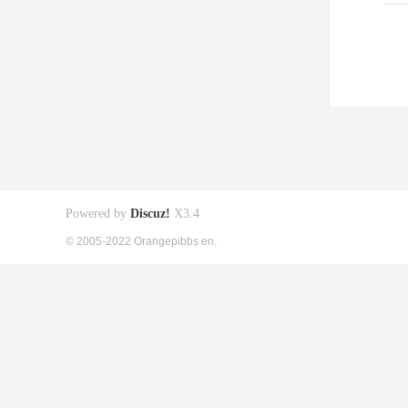
Powered by
Discuz!
X3.4
© 2005-2022 Orangepibbs en.