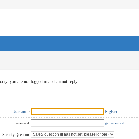
orry, you are not logged in and cannot reply
Username
Register
Password:
getpassword
Security Question: