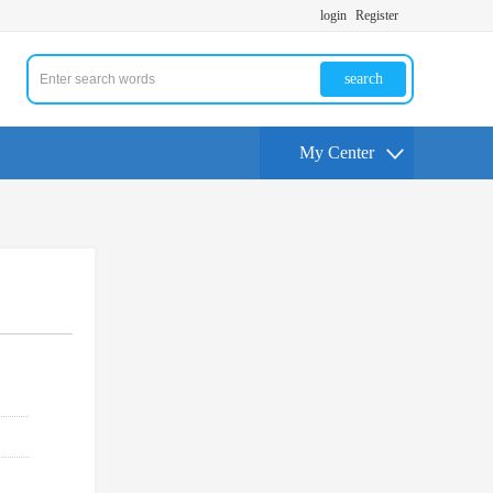
login
Register
search
My Center