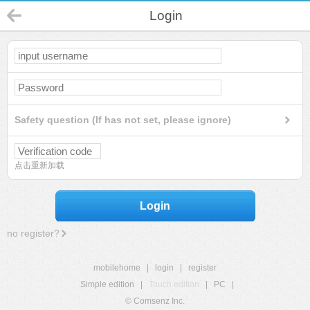
Login
Safety question (If has not set, please ignore)
点击重新加载
Login
no register?
mobilehome
|
login
|
register
Simple edition
|
Touch edition
|
PC
|
© Comsenz Inc.