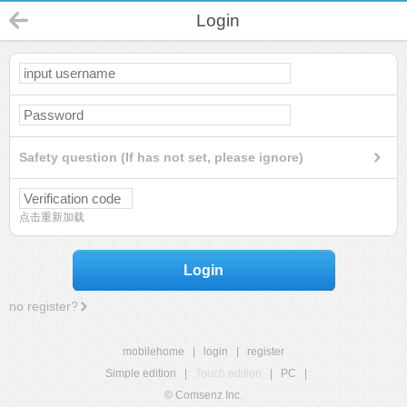
Login
Safety question (If has not set, please ignore)
点击重新加载
Login
no register?
mobilehome
|
login
|
register
Simple edition
|
Touch edition
|
PC
|
© Comsenz Inc.