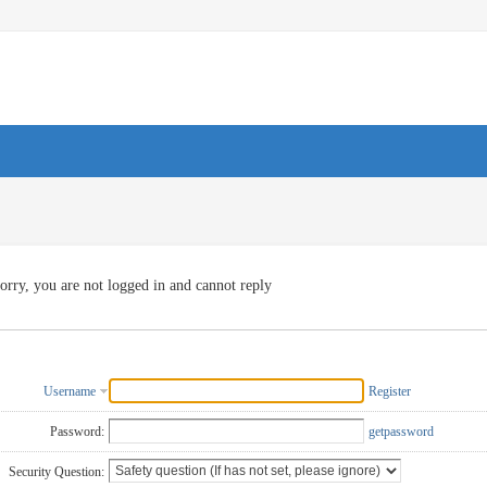
orry, you are not logged in and cannot reply
Username
Register
Password:
getpassword
Security Question: