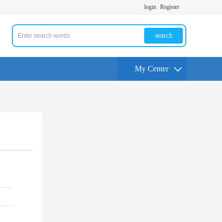
login
Register
search
My Center