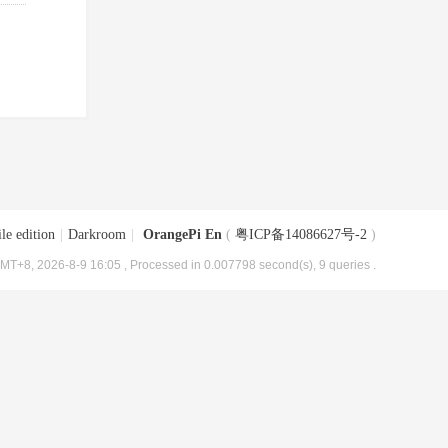
le edition
|
Darkroom
|
OrangePi En
(
粤ICP备14086627号-2
)
MT+8, 2026-8-9 16:05
, Processed in 0.007798 second(s), 9 queries .