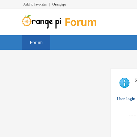
Add to favorites
|
Orangepi
Forum
S
User login