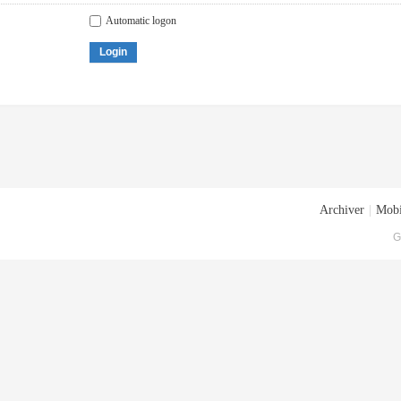
Automatic logon
Login
Archiver
|
Mobi
G