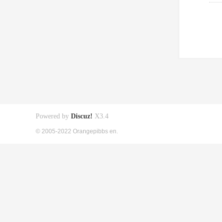
Powered by
Discuz!
X3.4
© 2005-2022 Orangepibbs en.