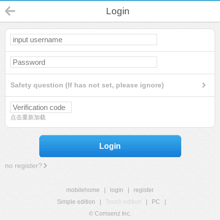
Login
Safety question (If has not set, please ignore)
点击重新加载
Login
no register?
mobilehome
|
login
|
register
Simple edition
|
Touch edition
|
PC
|
© Comsenz Inc.