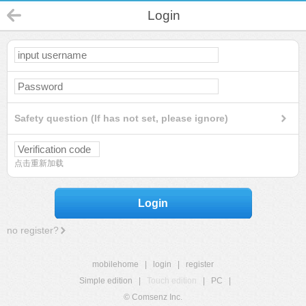
Login
Safety question (If has not set, please ignore)
点击重新加载
Login
no register?
mobilehome
|
login
|
register
Simple edition
|
Touch edition
|
PC
|
© Comsenz Inc.