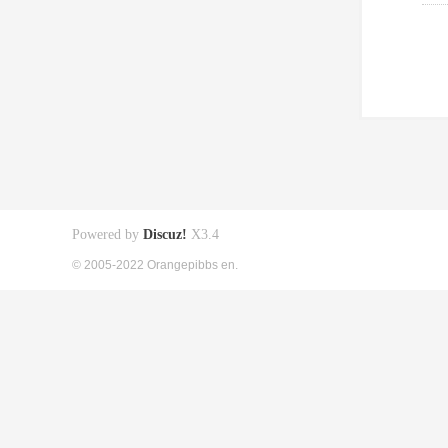
Powered by
Discuz!
X3.4
© 2005-2022 Orangepibbs en.