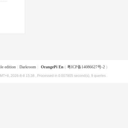
le edition
|
Darkroom
|
OrangePi En
(
粤ICP备14086627号-2
)
MT+8, 2026-8-8 15:38
, Processed in 0.007805 second(s), 9 queries .