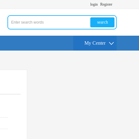
login
Register
search
My Center