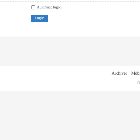
Automatic logon
Login
Archiver
|
Mobi
G