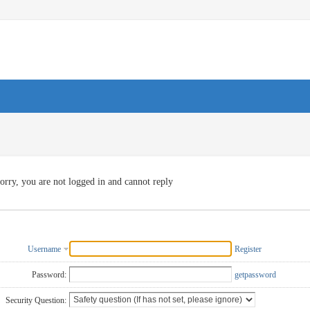
orry, you are not logged in and cannot reply
Username
Register
Password:
getpassword
Security Question: