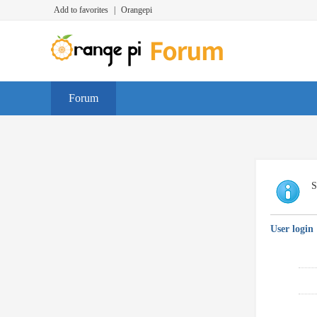
Add to favorites
|
Orangepi
Forum
S
User login