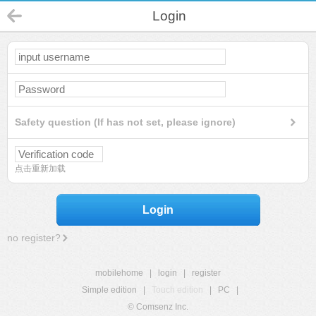
Login
Safety question (If has not set, please ignore)
点击重新加载
Login
no register?
mobilehome
|
login
|
register
Simple edition
|
Touch edition
|
PC
|
© Comsenz Inc.