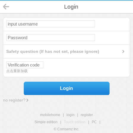
Login
Safety question (If has not set, please ignore)
点击重新加载
Login
no register?
mobilehome
|
login
|
register
Simple edition
|
Touch edition
|
PC
|
© Comsenz Inc.