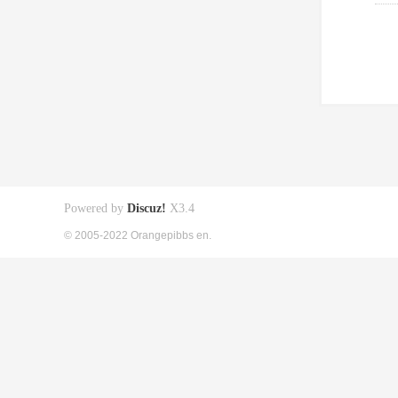
Powered by
Discuz!
X3.4
© 2005-2022 Orangepibbs en.