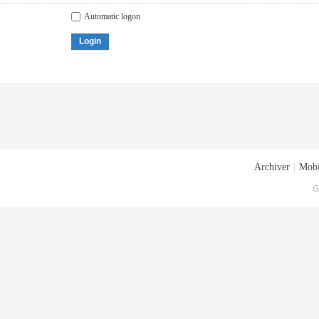
Automatic logon
Login
Archiver
|
Mobi
G