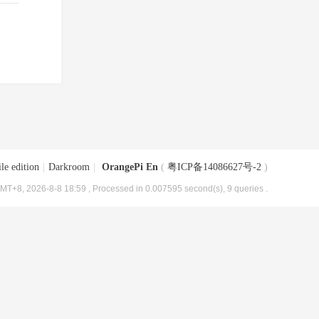
le edition
|
Darkroom
|
OrangePi En
(
粤ICP备14086627号-2
)
MT+8, 2026-8-8 18:59
, Processed in 0.007595 second(s), 9 queries .