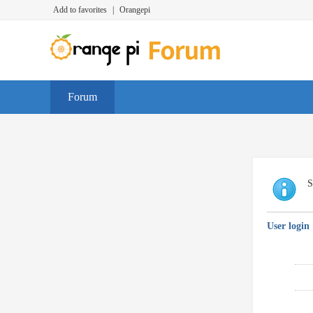
Add to favorites
|
Orangepi
Forum
S
User login