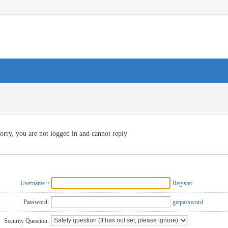
orry, you are not logged in and cannot reply
Username
Register
Password:
getpassword
Security Question: