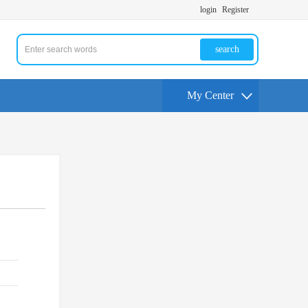
login
Register
search
My Center