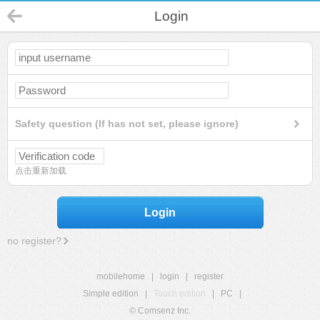
Login
Safety question (If has not set, please ignore)
点击重新加载
Login
no register?
mobilehome
|
login
|
register
Simple edition
|
Touch edition
|
PC
|
© Comsenz Inc.